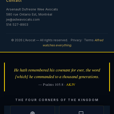
Contact
Arsenault Dufresne Wee Avocats
580 rue Ontario Est, Montréal
jw@adwavocats.com
514 527-8903
© 2026 L'Avocat — All rights reserved.
Privacy
·
Terms
Alfred
watches everything.
He hath remembered his covenant for ever, the word
{which} he commanded to a thousand generations.
— Psalms 105:8 ·
AKJV
THE FOUR CORNERS OF THE KINGDOM
🌐
💻