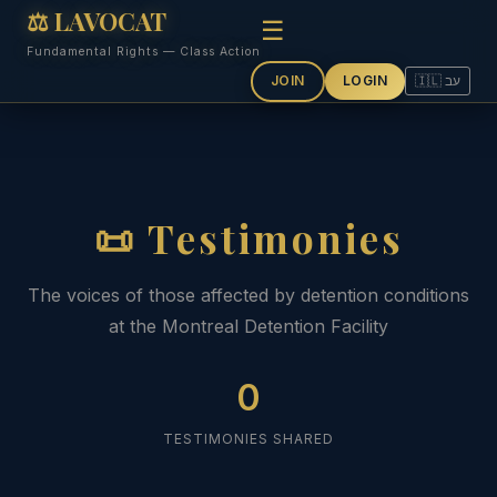
⚖ LAVOCAT
☰
Fundamental Rights — Class Action
JOIN
LOGIN
🇮🇱 עב
📜 Testimonies
The voices of those affected by detention conditions
at the Montreal Detention Facility
0
TESTIMONIES SHARED