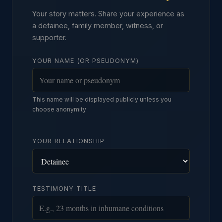
Your story matters. Share your experience as
a detainee, family member, witness, or
supporter.
YOUR NAME (OR PSEUDONYM)
This name will be displayed publicly unless you
choose anonymity
YOUR RELATIONSHIP
TESTIMONY TITLE