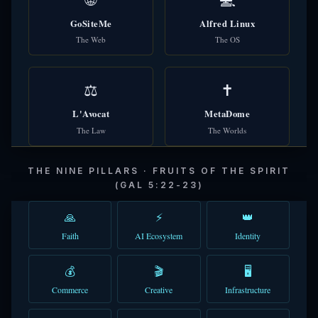
GoSiteMe
Alfred Linux
The Web
The OS
⚖️
✝️
L'Avocat
MetaDome
The Law
The Worlds
THE NINE PILLARS · FRUITS OF THE SPIRIT
(GAL 5:22-23)
🙏
⚡
👑
Faith
AI Ecosystem
Identity
💰
🎬
🖥️
Commerce
Creative
Infrastructure