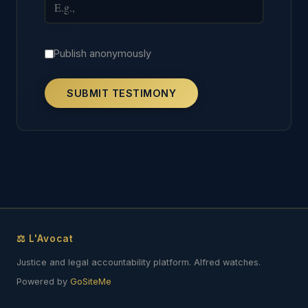
Publish anonymously
SUBMIT TESTIMONY
⚖ L'Avocat
Justice and legal accountability platform. Alfred watches.
Powered by
GoSiteMe