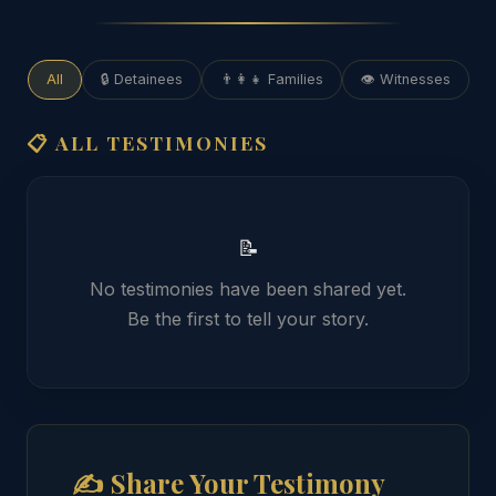
All
🔒 Detainees
👨‍👩‍👧 Families
👁️ Witnesses
📋 ALL TESTIMONIES
📝
No testimonies have been shared yet.
Be the first to tell your story.
✍️ Share Your Testimony