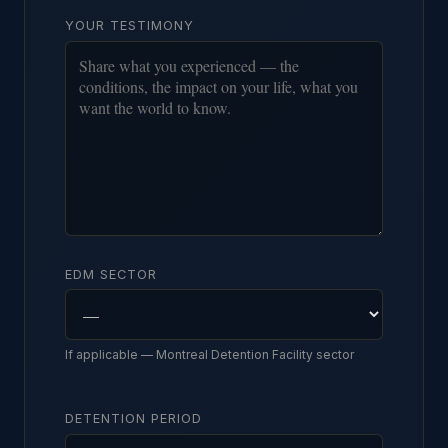
YOUR TESTIMONY
EDM SECTOR
If applicable — Montreal Detention Facility sector
DETENTION PERIOD