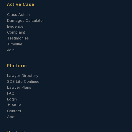
Active Case
Class Action
Damages Calculator
Evidence
Complaint
Testimonies
Timeline
Join
Platform
Lawyer Directory
SOS Life Continue
Lawyer Plans
FAQ
Login
✝ AKJV
Contact
About