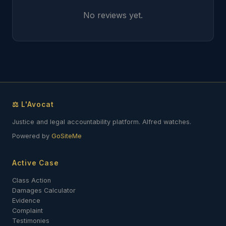
No reviews yet.
⚖ L'Avocat
Justice and legal accountability platform. Alfred watches.
Powered by
GoSiteMe
Active Case
Class Action
Damages Calculator
Evidence
Complaint
Testimonies