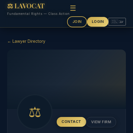
⚖ LAVOCAT
☰
Fundamental Rights — Class Action
JOIN
LOGIN
🇮🇱 עב
← Lawyer Directory
⚖
CONTACT
VIEW FIRM