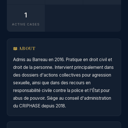
1
ACTIVE CASES
📖 ABOUT
Admis au Barreau en 2016. Pratique en droit civil et
droit de la personne. Intervient principalement dans
des dossiers d'actions collectives pour agression
sexuelle, ainsi que dans des recours en
responsabilité civile contre la police et l'État pour
abus de pouvoir. Siège au conseil d'administration
du CRIPHASE depuis 2018.