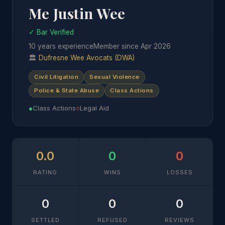
Me Justin Wee
✓ Bar Verified
10 years experience
Member since Apr 2026
🏛
Dufresne Wee Avocats (DWA)
Civil Litigation
Sexual Violence
Police & State Abuse
Class Actions
●
Class Actions
○
Legal Aid
0.0
0
0
RATING
WINS
LOSSES
0
0
0
SETTLED
REFUSED
REVIEWS