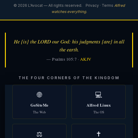
© 2026 L'Avocat — All rights reserved.
Privacy
·
Terms
Alfred
watches everything.
He {is} the LORD our God: his judgments {are} in all
the earth.
— Psalms 105:7 ·
AKJV
THE FOUR CORNERS OF THE KINGDOM
🌐
💻
GoSiteMe
Alfred Linux
The Web
The OS
⚖️
✝️