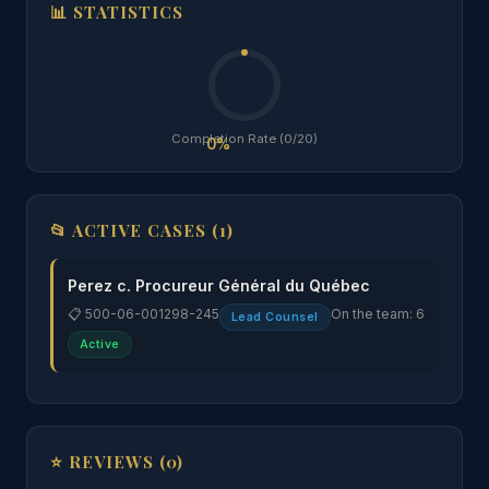
📊 STATISTICS
Completion Rate (0/20)
0%
📂 ACTIVE CASES (1)
Perez c. Procureur Général du Québec
📋 500-06-001298-245
On the team: 6
Lead Counsel
Active
⭐ REVIEWS (0)