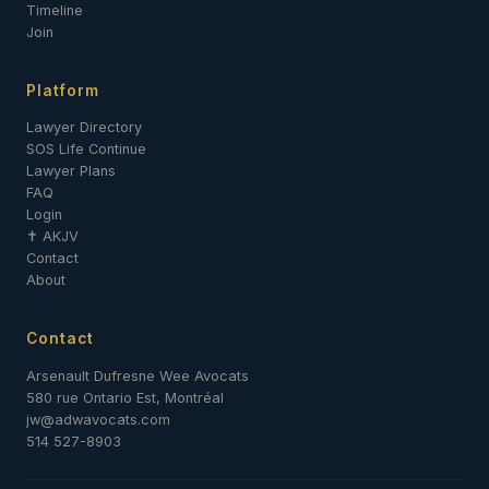
Timeline
Join
Platform
Lawyer Directory
SOS Life Continue
Lawyer Plans
FAQ
Login
✝ AKJV
Contact
About
Contact
Arsenault Dufresne Wee Avocats
580 rue Ontario Est, Montréal
jw@adwavocats.com
514 527-8903