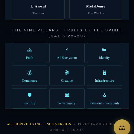
L'Avocat
MetaDome
The Law
The Worlds
THE NINE PILLARS · FRUITS OF THE SPIRIT
(GAL 5:22-23)
🙏
⚡
👑
Faith
AI Ecosystem
Identity
💰
🎬
🖥️
Commerce
Creative
Infrastructure
🛡️
🏛️
⛪
Security
Sovereignty
Payment Sovereignty
AUTHORIZED KING JESUS VERSION
· PEREZ FAMILY EDITION ·
⚖
APRIL 8, 2026 A.D.